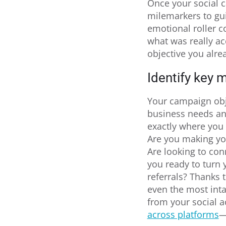
Once your social c
milemarkers to gui
emotional roller c
what was really ac
objective you alre
Identify key m
Your campaign obj
business needs and
exactly where you
Are you making you
Are looking to con
you ready to turn 
referrals? Thanks 
even the most inta
from your social 
across platforms
—