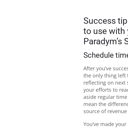
Success tip
to use with
Paradym’s S
Schedule time
After you’ve succe
the only thing left
reflecting on next
your efforts to rea
aside regular time
mean the differenc
source of revenue 
You’ve made your 