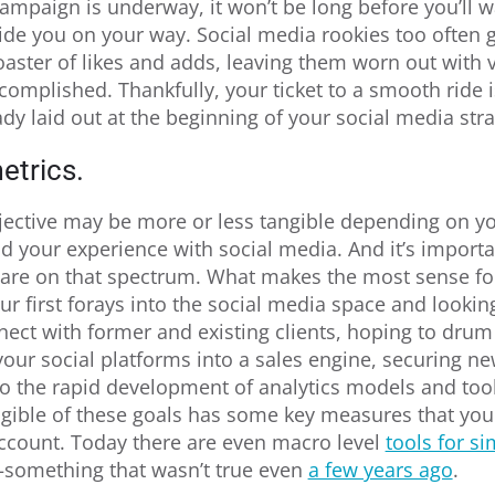
ampaign is underway, it won’t be long before you’ll 
de you on your way. Social media rookies too often 
oaster of likes and adds, leaving them worn out with ve
complished. Thankfully, your ticket to a smooth ride 
ady laid out at the beginning of your social media stra
etrics.
ective may be more or less tangible depending on y
 your experience with social media. And it’s importan
 are on that spectrum. What makes the most sense for
r first forays into the social media space and looki
nect with former and existing clients, hoping to drum 
your social platforms into a sales engine, securing ne
to the rapid development of analytics models and tool
gible of these goals has some key measures that you 
account. Today there are even macro level
tools for si
something that wasn’t true even
a few years ago
.