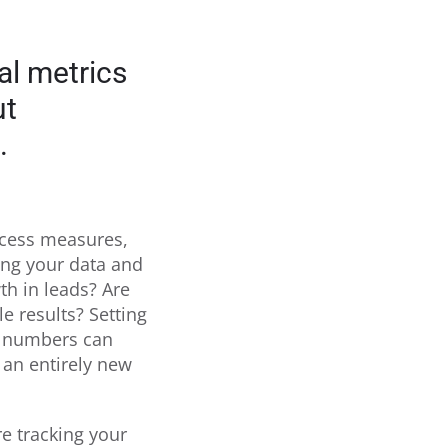
al metrics
ut
.
ccess measures,
wing your data and
th in leads? Are
le results? Setting
ur numbers can
 an entirely new
e tracking your