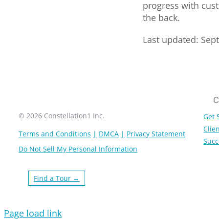
progress with cust
the back.
Last updated: Sep
C
© 2026 Constellation1 Inc.
Get 
Clien
Terms and Conditions
DMCA
Privacy Statement
Succ
Do Not Sell My Personal Information
Find a Tour →
Page load link