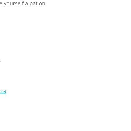
e yourself a pat on
t
cket