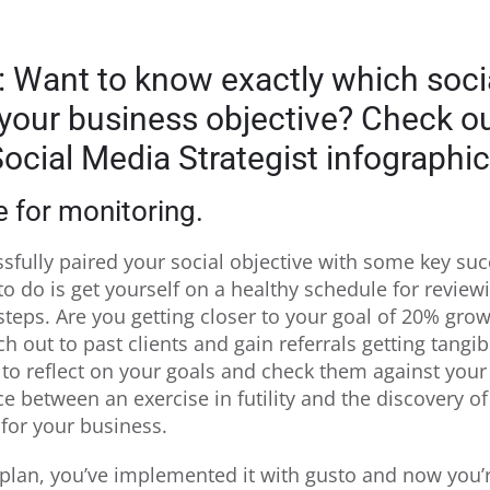
: Want to know exactly which soci
 your business objective? Check o
ocial Media Strategist infographic
 for monitoring.
ssfully paired your social objective with some key su
 to do is get yourself on a healthy schedule for revie
 steps. Are you getting closer to your goal of 20% grow
ch out to past clients and gain referrals getting tangib
 to reflect on your goals and check them against yo
e between an exercise in futility and the discovery of
for your business.
plan, you’ve implemented it with gusto and now you’r