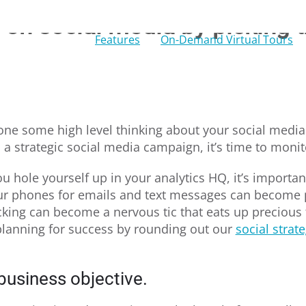
on social media by picking t
Features
On-Demand Virtual Tours
ne some high level thinking about your social media
h a strategic social media campaign, it’s time to moni
u hole yourself up in your analytics HQ, it’s important
our phones for emails and text messages can become 
king can become a nervous tic that eats up precious
 planning for success by rounding out our
social strat
business objective.