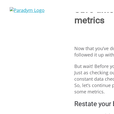
Skip
Save time 
to
content
metrics
Now that you’ve do
followed it up wit
But wait! Before yo
Just as checking 
constant data chec
So, let’s continue
some metrics.
Restate your 