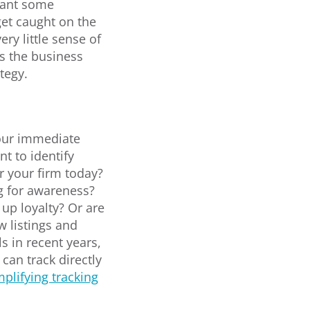
want some
get caught on the
ry little sense of
is the business
tegy.
our immediate
t to identify
 your firm today?
ng for awareness?
up loyalty? Or are
w listings and
s in recent years,
can track directly
mplifying tracking