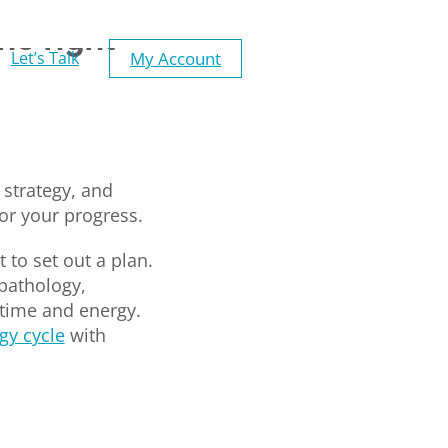
he right
My Account
Let’s Talk
 strategy, and
tor your progress.
 to set out a plan.
pathology,
 time and energy.
egy cycle
with