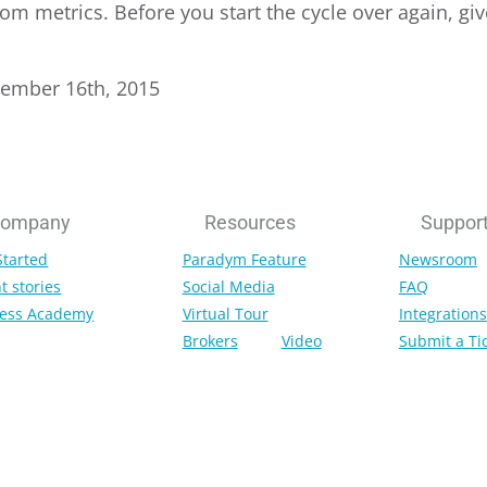
om metrics. Before you start the cycle over again, giv
tember 16th, 2015
ompany
Resources
Suppor
Started
Paradym Feature
Newsroom
t stories
Social Media
FAQ
ess Academy
Virtual Tour
Integrations
Brokers
Video
Submit a Ti