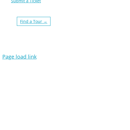
Submit a Ticket
Find a Tour →
Page load link