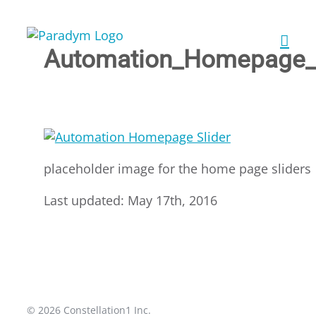
Skip
to
content
Automation_Homepage_S
placeholder image for the home page sliders
Last updated: May 17th, 2016
© 2026 Constellation1 Inc.