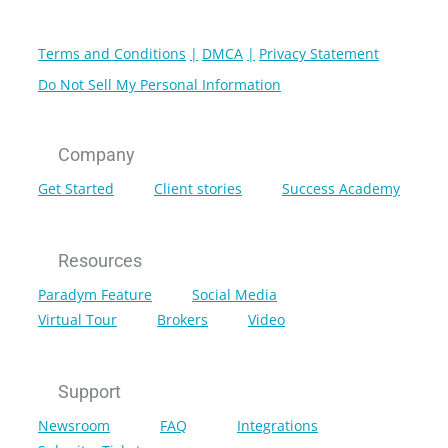
Terms and Conditions
DMCA
Privacy Statement
Do Not Sell My Personal Information
Company
Get Started
Client stories
Success Academy
Resources
Paradym Feature
Social Media
Virtual Tour
Brokers
Video
Support
Newsroom
FAQ
Integrations