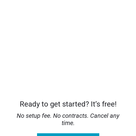
Detailed analytics dashboard
Lead hub and notifications
Mobile app and video walkthroughs
Ready to get started? It’s free!
No setup fee. No contracts. Cancel any
time.