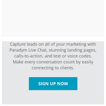
Capture leads on all of your marketing with
Paradym Live Chat, stunning landing pages,
calls-to-action, and text or voice codes.
Make every conversation count by easily
connecting to clients.
SIGN UP NOW