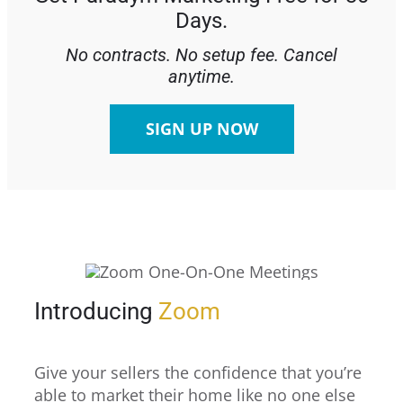
Days.
No contracts. No setup fee. Cancel
anytime.
SIGN UP NOW
Introducing
Zoom
Give your sellers the confidence that you’re
able to market their home like no one else