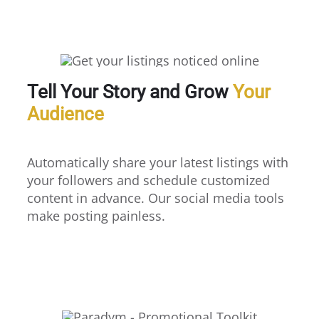
Tell Your Story and Grow
Your
Audience
Automatically share your latest listings with
your followers and schedule customized
content in advance. Our social media tools
make posting painless.