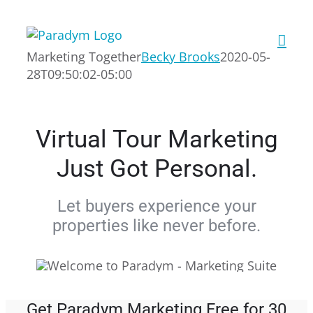
Skip
to
content
Marketing Together
Becky Brooks
2020-05-
28T09:50:02-05:00
Virtual Tour Marketing
Just Got Personal.
Let buyers experience your
properties like never before.
Get Paradym Marketing Free for 30