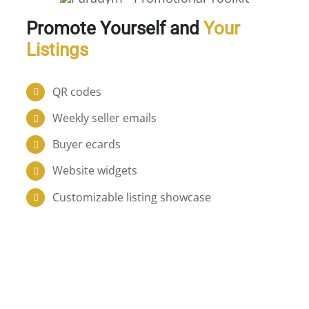
Promote Yourself and
Your
Listings
QR codes
Weekly seller emails
Buyer ecards
Website widgets
Customizable listing showcase