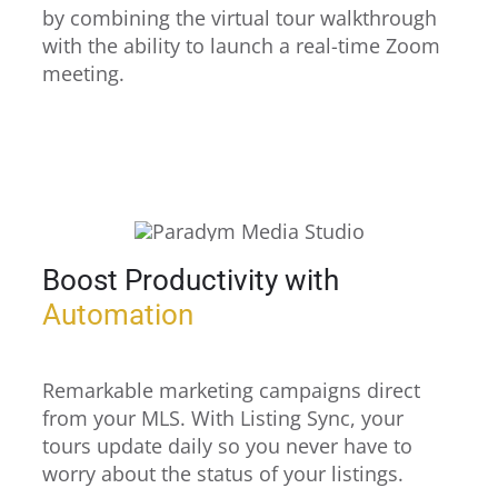
by combining the virtual tour walkthrough
with the ability to launch a real-time Zoom
meeting.
Boost Productivity with
Automation
Remarkable marketing campaigns direct
from your MLS. With Listing Sync, your
tours update daily so you never have to
worry about the status of your listings.