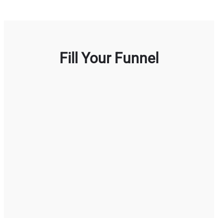
Fill Your Funnel