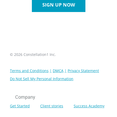
SIGN UP NOW
© 2026 Constellation1 Inc.
Terms and Conditions
DMCA
Privacy Statement
Do Not Sell My Personal Information
Company
Get Started
Client stories
Success Academy