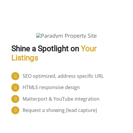
Shine a Spotlight on
Your
Listings
SEO optimized, address specific URL
HTML5 responsive design
Matterport & YouTube integration
Request a showing (lead capture)