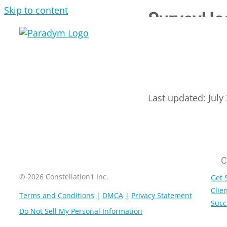
Skip to content
SurveyHe
Last updated: July
C
© 2026 Constellation1 Inc.
Get 
Clien
Terms and Conditions
DMCA
Privacy Statement
Succ
Do Not Sell My Personal Information