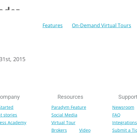
ader
Features
On-Demand Virtual Tours
 31st, 2015
ompany
Resources
Suppor
Started
Paradym Feature
Newsroom
t stories
Social Media
FAQ
ess Academy
Virtual Tour
Integrations
Brokers
Video
Submit a Ti