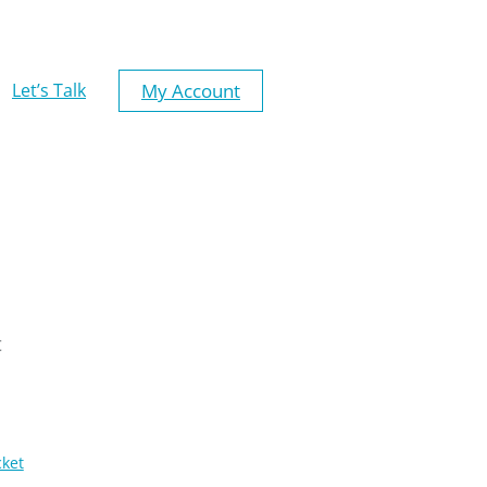
My Account
Let’s Talk
t
cket