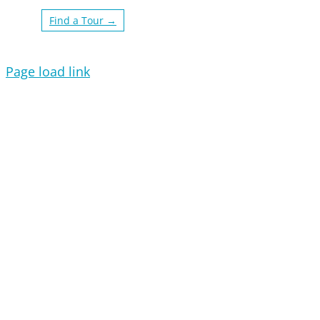
Find a Tour →
Page load link