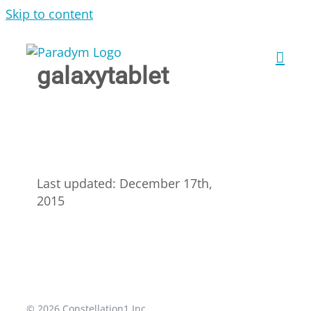
Skip to content
galaxytablet
Last updated: December 17th,
2015
© 2026 Constellation1 Inc.