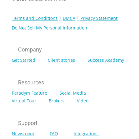
Terms and Conditions
DMCA
Privacy Statement
Do Not Sell My Personal Information
Company
Get Started
Client stories
Success Academy
Resources
Paradym Feature
Social Media
Virtual Tour
Brokers
Video
Support
Newsroom
FAQ
Integrations