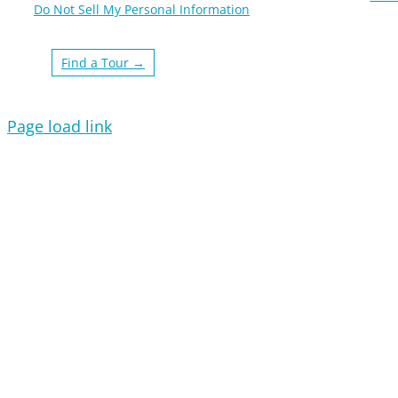
Do Not Sell My Personal Information
Find a Tour →
Page load link