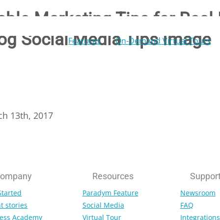
able Marketing Tips for Real 
og Social Media Tips Image
Features
On-Demand Virtual Tours
ch 13th, 2017
ompany
Resources
Suppor
Started
Paradym Feature
Newsroom
t stories
Social Media
FAQ
ess Academy
Virtual Tour
Integrations