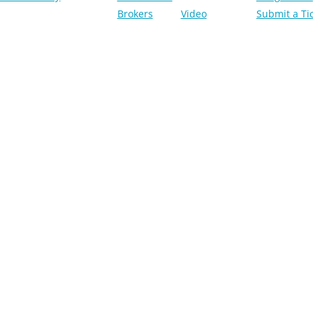
Brokers
Video
Submit a Ti