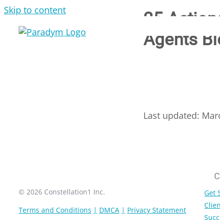
Skip to content
25 Action
Agents Bl
Last updated: Mar
C
© 2026 Constellation1 Inc.
Get 
Clien
Terms and Conditions
DMCA
Privacy Statement
Succ