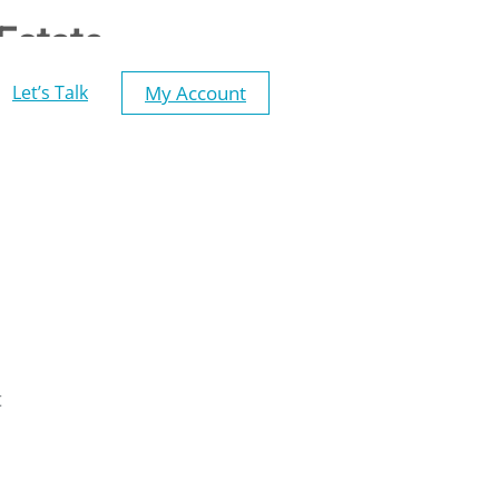
Estate
My Account
Let’s Talk
t