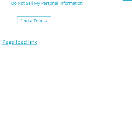
Do Not Sell My Personal Information
Find a Tour →
Page load link