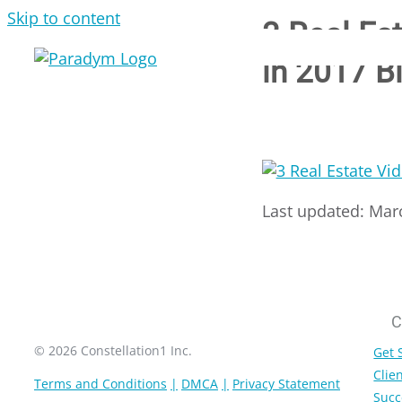
Skip to content
3 Real Es
in 2017 B
Last updated: Mar
C
© 2026 Constellation1 Inc.
Get 
Clien
Terms and Conditions
DMCA
Privacy Statement
Succ