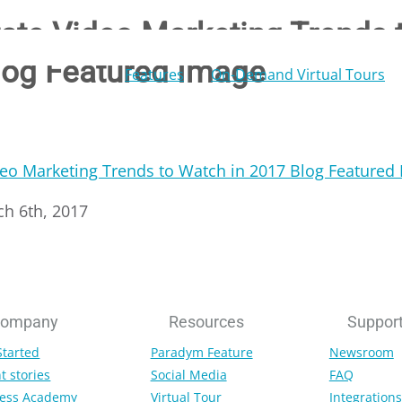
tate Video Marketing Trends 
log Featured Image
Features
On-Demand Virtual Tours
ch 6th, 2017
ompany
Resources
Suppor
Started
Paradym Feature
Newsroom
t stories
Social Media
FAQ
ess Academy
Virtual Tour
Integrations