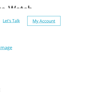
to Watch
My Account
Let’s Talk
t