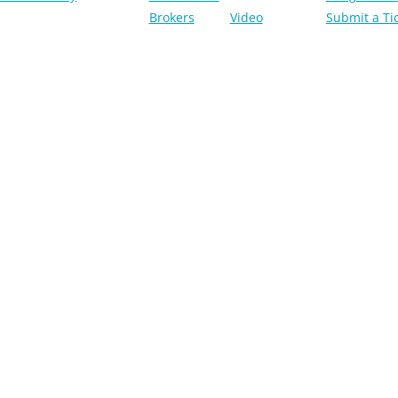
Brokers
Video
Submit a Ti