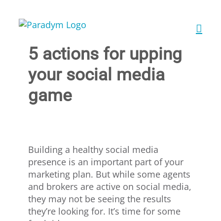
Skip
to
content
5 actions for upping
your social media
game
Building a healthy social media
presence is an important part of your
marketing plan. But while some agents
and brokers are active on social media,
they may not be seeing the results
they’re looking for. It’s time for some