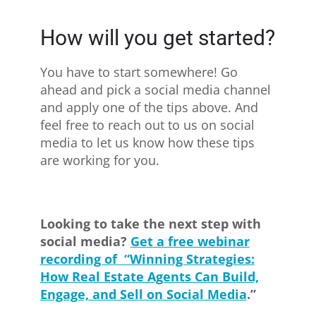
How will you get started?
You have to start somewhere! Go
ahead and pick a social media channel
and apply one of the tips above. And
feel free to reach out to us on social
media to let us know how these tips
are working for you.
Looking to take the next step with
social media?
Get a free webinar
recording of “Winning Strategies:
How Real Estate Agents Can Build,
Engage, and Sell on Social Media
.”