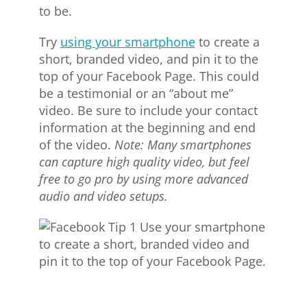
to be.
Try
using your smartphone
to create a
short, branded video, and pin it to the
top of your Facebook Page. This could
be a testimonial or an “about me”
video. Be sure to include your contact
information at the beginning and end
of the video.
Note: Many smartphones
can capture high quality video, but feel
free to go pro by using more advanced
audio and video setups.