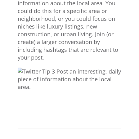
information about the local area. You
could do this for a specific area or
neighborhood, or you could focus on
niches like luxury listings, new
construction, or urban living. Join (or
create) a larger conversation by
including hashtags that are relevant to
your post.