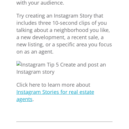
with your audience.
Try creating an Instagram Story that
includes three 10-second clips of you
talking about a neighborhood you like,
a new development, a recent sale, a
new listing, or a specific area you focus
on as an agent.
Click here to learn more about
Instagram Stories for real estate
agents
.