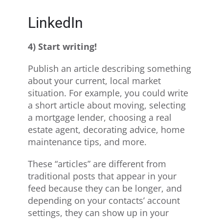
LinkedIn
4) Start writing!
Publish an article describing something
about your current, local market
situation. For example, you could write
a short article about moving, selecting
a mortgage lender, choosing a real
estate agent, decorating advice, home
maintenance tips, and more.
These “articles” are different from
traditional posts that appear in your
feed because they can be longer, and
depending on your contacts’ account
settings, they can show up in your