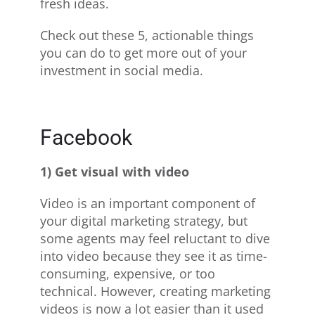
fresh ideas.
Check out these 5, actionable things
you can do to get more out of your
investment in social media.
Facebook
1) Get visual with video
Video is an important component of
your digital marketing strategy, but
some agents may feel reluctant to dive
into video because they see it as time-
consuming, expensive, or too
technical. However, creating marketing
videos is now a lot easier than it used