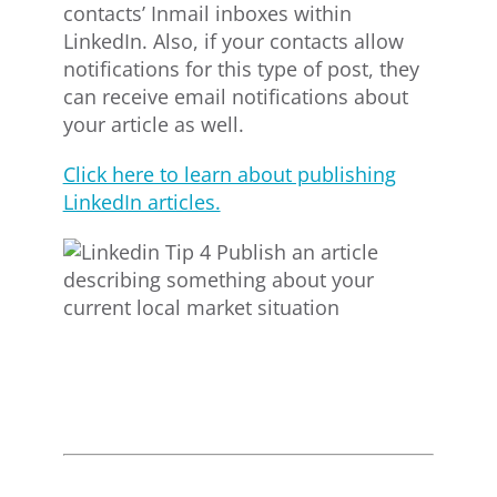
contacts’ Inmail inboxes within
LinkedIn. Also, if your contacts allow
notifications for this type of post, they
can receive email notifications about
your article as well.
Click here to learn about publishing
LinkedIn articles.