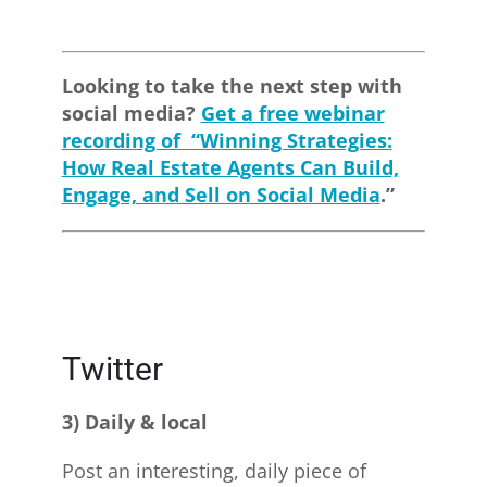
Looking to take the next step with
social media?
Get a free webinar
recording of “Winning Strategies:
How Real Estate Agents Can Build,
Engage, and Sell on Social Media
.”
Twitter
3) Daily & local
Post an interesting, daily piece of