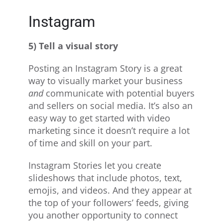
Instagram
5) Tell a visual story
Posting an Instagram Story is a great
way to visually market your business
and
communicate with potential buyers
and sellers on social media. It’s also an
easy way to get started with video
marketing since it doesn’t require a lot
of time and skill on your part.
Instagram Stories let you create
slideshows that include photos, text,
emojis, and videos. And they appear at
the top of your followers’ feeds, giving
you another opportunity to connect