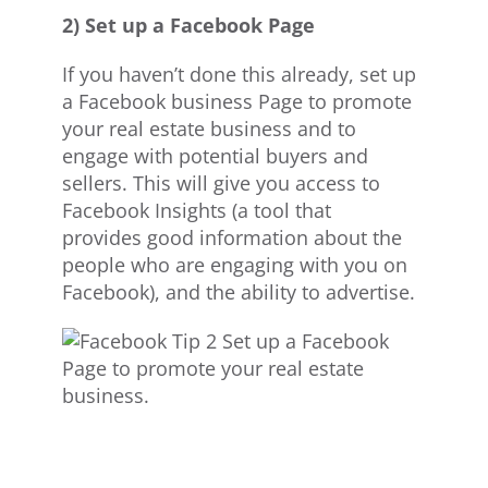
2) Set up a Facebook Page
If you haven’t done this already, set up
a Facebook business Page to promote
your real estate business and to
engage with potential buyers and
sellers. This will give you access to
Facebook Insights (a tool that
provides good information about the
people who are engaging with you on
Facebook), and the ability to advertise.