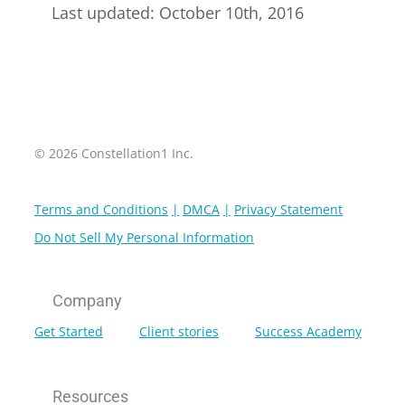
Last updated: October 10th, 2016
© 2026 Constellation1 Inc.
Terms and Conditions
DMCA
Privacy Statement
Do Not Sell My Personal Information
Company
Get Started
Client stories
Success Academy
Resources