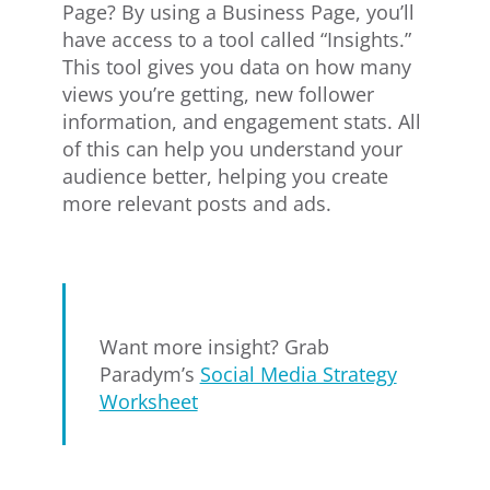
Page? By using a Business Page, you’ll
have access to a tool called “Insights.”
This tool gives you data on how many
views you’re getting, new follower
information, and engagement stats. All
of this can help you understand your
audience better, helping you create
more relevant posts and ads.
Want more insight? Grab
Paradym’s
Social Media Strategy
Worksheet