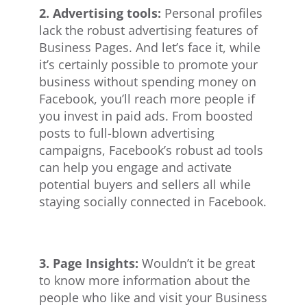
2. Advertising tools:
Personal profiles
lack the robust advertising features of
Business Pages. And let’s face it, while
it’s certainly possible to promote your
business without spending money on
Facebook, you’ll reach more people if
you invest in paid ads. From boosted
posts to full-blown advertising
campaigns, Facebook’s robust ad tools
can help you engage and activate
potential buyers and sellers all while
staying socially connected in Facebook.
3. Page Insights:
Wouldn’t it be great
to know more information about the
people who like and visit your Business