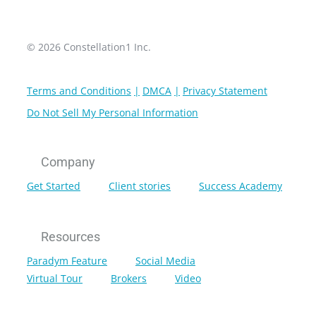
© 2026 Constellation1 Inc.
Terms and Conditions
DMCA
Privacy Statement
Do Not Sell My Personal Information
Company
Get Started
Client stories
Success Academy
Resources
Paradym Feature
Social Media
Virtual Tour
Brokers
Video