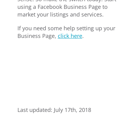
using a Facebook Business Page to
market your listings and services.
If you need some help setting up your
Business Page,
click here
.
Last updated: July 17th, 2018