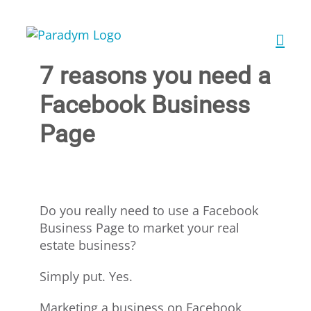
Skip
to
content
7 reasons you need a
Facebook Business
Page
Do you really need to use a Facebook
Business Page to market your real
estate business?
Simply put. Yes.
Marketing a business on Facebook