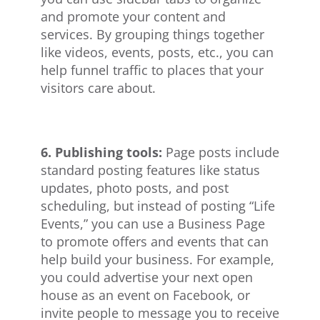
and promote your content and
services. By grouping things together
like videos, events, posts, etc., you can
help funnel traffic to places that your
visitors care about.
6. Publishing tools:
Page posts include
standard posting features like status
updates, photo posts, and post
scheduling, but instead of posting “Life
Events,” you can use a Business Page
to promote offers and events that can
help build your business. For example,
you could advertise your next open
house as an event on Facebook, or
invite people to message you to receive