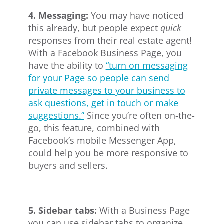
4. Messaging:
You may have noticed
this already, but people expect
quick
responses from their real estate agent!
With a Facebook Business Page, you
have the ability to
“turn on messaging
for your Page so people can send
private messages to your business to
ask questions, get in touch or make
suggestions.”
Since you’re often on-the-
go, this feature, combined with
Facebook’s mobile Messenger App,
could help you be more responsive to
buyers and sellers.
5. Sidebar tabs:
With a Business Page
you can use sidebar tabs to organize