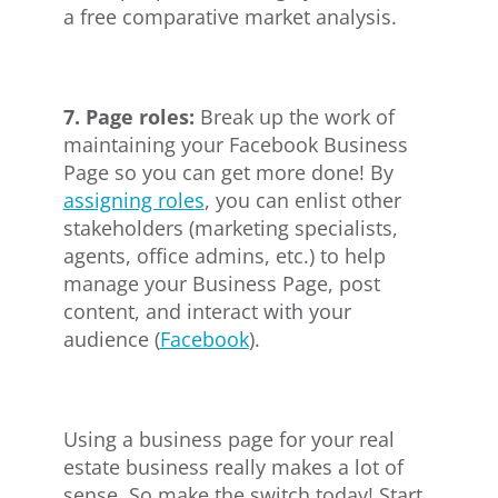
a free comparative market analysis.
7. Page roles:
Break up the work of
maintaining your Facebook Business
Page so you can get more done! By
assigning roles
, you can enlist other
stakeholders (marketing specialists,
agents, office admins, etc.) to help
manage your Business Page, post
content, and interact with your
audience (
Facebook
).
Using a business page for your real
estate business really makes a lot of
sense. So make the switch today! Start