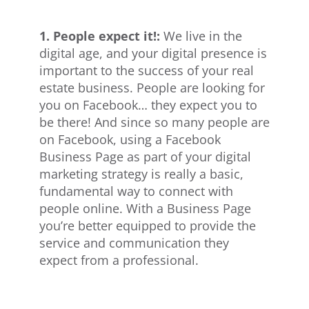
1. People expect it!:
We live in the
digital age, and your digital presence is
important to the success of your real
estate business. People are looking for
you on Facebook… they expect you to
be there! And since so many people are
on Facebook, using a Facebook
Business Page as part of your digital
marketing strategy is really a basic,
fundamental way to connect with
people online. With a Business Page
you’re better equipped to provide the
service and communication they
expect from a professional.