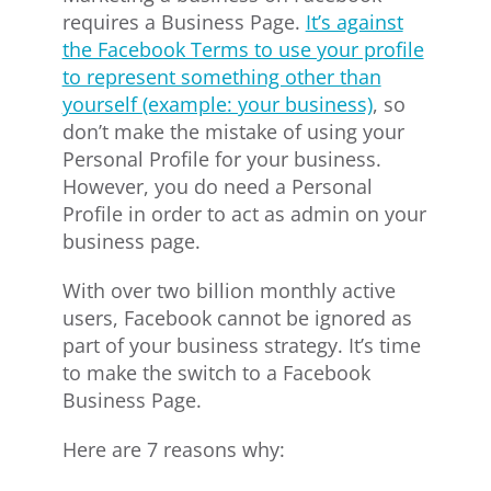
requires a Business Page.
It’s against
the Facebook Terms to use your profile
to represent something other than
yourself (example: your business)
, so
don’t make the mistake of using your
Personal Profile for your business.
However, you do need a Personal
Profile in order to act as admin on your
business page.
With over two billion monthly active
users, Facebook cannot be ignored as
part of your business strategy. It’s time
to make the switch to a Facebook
Business Page.
Here are 7 reasons why: