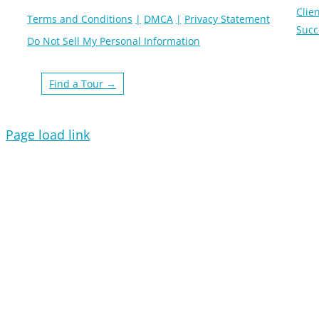
Clien
Terms and Conditions
DMCA
Privacy Statement
Succ
Do Not Sell My Personal Information
Find a Tour →
Page load link