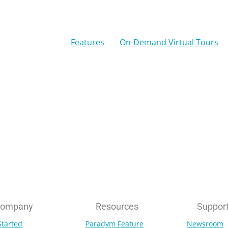
Features
On-Demand Virtual Tours
ompany
Resources
Suppor
Started
Paradym Feature
Newsroom