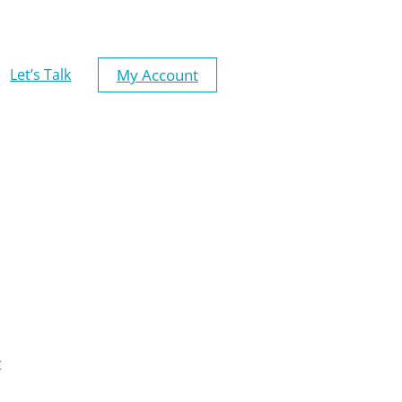
My Account
Let’s Talk
t