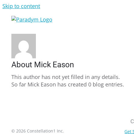
Skip to content
About
Mick Eason
This author has not yet filled in any details.
So far Mick Eason has created 0 blog entries.
C
© 2026 Constellation1 Inc.
Get 