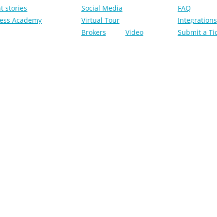
t stories
Social Media
FAQ
ess Academy
Virtual Tour
Integrations
Brokers
Video
Submit a Ti