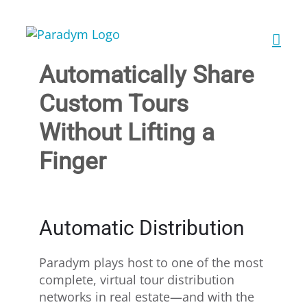
Skip
to
content
Automatically Share
Custom Tours
Without Lifting a
Finger
Automatic Distribution
Paradym plays host to one of the most
complete, virtual tour distribution
networks in real estate—and with the