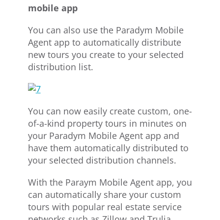
mobile app
You can also use the Paradym Mobile
Agent app to automatically distribute
new tours you create to your selected
distribution list.
You can now easily create custom, one-
of-a-kind property tours in minutes on
your Paradym Mobile Agent app and
have them automatically distributed to
your selected distribution channels.
With the Paraym Mobile Agent app, you
can automatically share your custom
tours with popular real estate service
networks such as Zillow and Trulia,