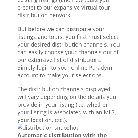
create) to our expansive virtual tour
distribution network.
But before we can distribute your
listings and tours, you first must select
your desired distribution channels. You
can easily choose your channels out of
our extensive list of distributors.
Simply login to your online Paradym
account to make your selections.
The distribution channels displayed
will vary depending on the details you
provide in your listing (i.e. whether
your listing is associated with an MLS,
your location, etc.).
Automatic distribution with the