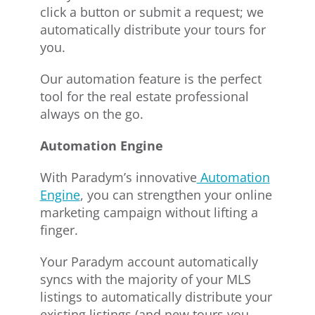
click a button or submit a request; we
automatically distribute your tours for
you.
Our automation feature is the perfect
tool for the real estate professional
always on the go.
Automation Engine
With Paradym’s innovative
Automation
Engine
, you can strengthen your online
marketing campaign without lifting a
finger.
Your Paradym account automatically
syncs with the majority of your MLS
listings to automatically distribute your
existing listings (and new tours you