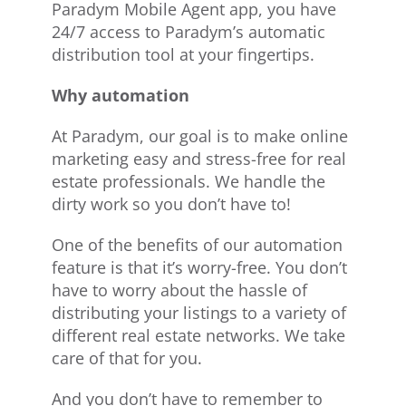
Paradym Mobile Agent app, you have
24/7 access to Paradym’s automatic
distribution tool at your fingertips.
Why automation
At Paradym, our goal is to make online
marketing easy and stress-free for real
estate professionals. We handle the
dirty work so you don’t have to!
One of the benefits of our automation
feature is that it’s worry-free. You don’t
have to worry about the hassle of
distributing your listings to a variety of
different real estate networks. We take
care of that for you.
And you don’t have to remember to