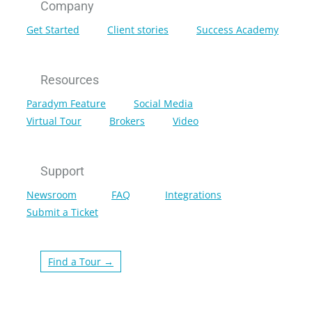
Company
Get Started
Client stories
Success Academy
Resources
Paradym Feature
Social Media
Virtual Tour
Brokers
Video
Support
Newsroom
FAQ
Integrations
Submit a Ticket
Find a Tour →