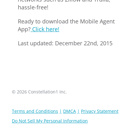
hassle-free!
Ready to download the Mobile Agent
App?
Click here!
Last updated: December 22nd, 2015
© 2026 Constellation1 Inc.
Terms and Conditions
DMCA
Privacy Statement
Do Not Sell My Personal Information