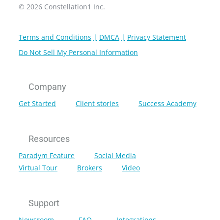
© 2026 Constellation1 Inc.
Terms and Conditions
DMCA
Privacy Statement
Do Not Sell My Personal Information
Company
Get Started
Client stories
Success Academy
Resources
Paradym Feature
Social Media
Virtual Tour
Brokers
Video
Support
Newsroom
FAQ
Integrations