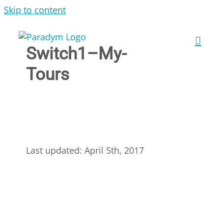
Skip to content
Switch1–My-
Tours
Last updated: April 5th, 2017