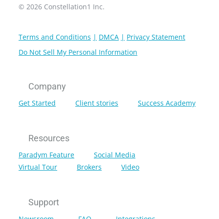
© 2026 Constellation1 Inc.
Terms and Conditions
DMCA
Privacy Statement
Do Not Sell My Personal Information
Company
Get Started
Client stories
Success Academy
Resources
Paradym Feature
Social Media
Virtual Tour
Brokers
Video
Support
Newsroom
FAQ
Integrations