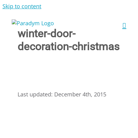
Skip to content
winter-door-
decoration-christmas
Last updated: December 4th, 2015