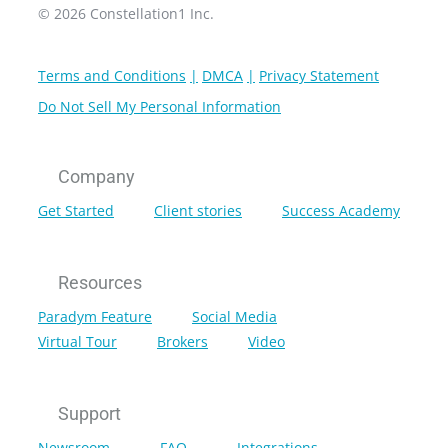
© 2026 Constellation1 Inc.
Terms and Conditions
DMCA
Privacy Statement
Do Not Sell My Personal Information
Company
Get Started
Client stories
Success Academy
Resources
Paradym Feature
Social Media
Virtual Tour
Brokers
Video
Support
Newsroom
FAQ
Integrations