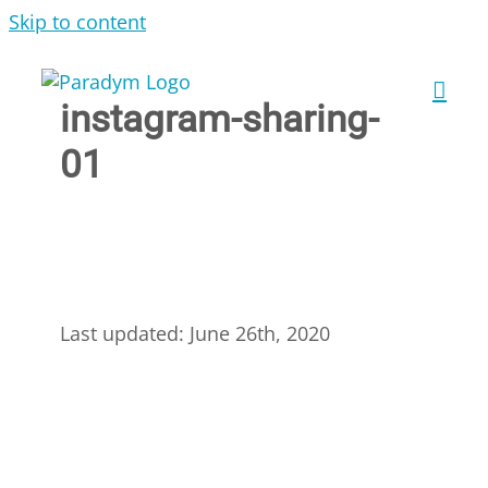
Skip to content
instagram-sharing-
01
Last updated: June 26th, 2020