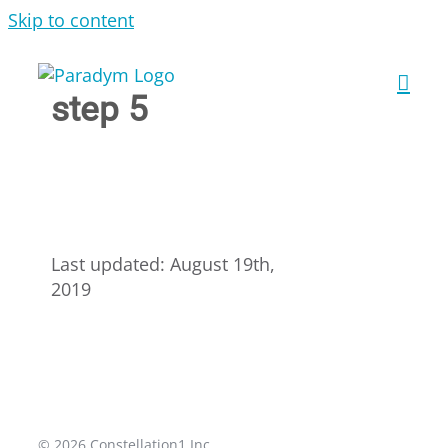
Skip to content
step 5
Last updated: August 19th,
2019
© 2026 Constellation1 Inc.