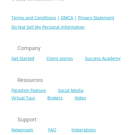
Terms and Conditions
DMCA
Privacy Statement
Do Not Sell My Personal Information
Company
Get Started
Client stories
Success Academy
Resources
Paradym Feature
Social Media
Virtual Tour
Brokers
Video
Support
Newsroom
FAQ
Integrations