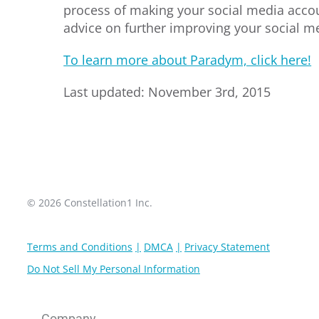
process of making your social media accoun
advice on further improving your social m
To learn more about Paradym, click here!
Last updated: November 3rd, 2015
© 2026 Constellation1 Inc.
Terms and Conditions
DMCA
Privacy Statement
Do Not Sell My Personal Information
Company