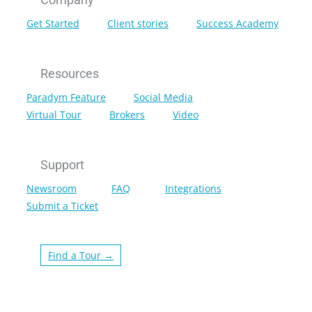
Get Started
Client stories
Success Academy
Resources
Paradym Feature
Social Media
Virtual Tour
Brokers
Video
Support
Newsroom
FAQ
Integrations
Submit a Ticket
Find a Tour →