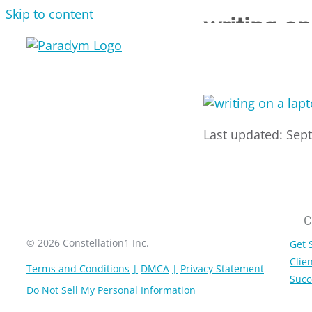
Skip to content
writing o
Last updated: Sep
C
© 2026 Constellation1 Inc.
Get 
Clien
Terms and Conditions
DMCA
Privacy Statement
Succ
Do Not Sell My Personal Information