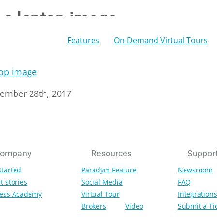
n a laptop image
Features
On-Demand Virtual Tours
tember 28th, 2017
ompany
Resources
Suppor
Started
Paradym Feature
Newsroom
t stories
Social Media
FAQ
ess Academy
Virtual Tour
Integrations
Brokers
Video
Submit a Ti