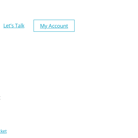
My Account
Let’s Talk
t
cket