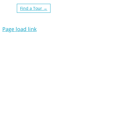
Find a Tour →
Page load link