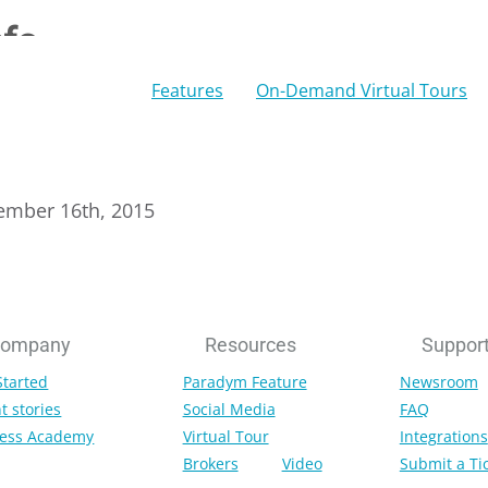
nfo
Features
On-Demand Virtual Tours
ember 16th, 2015
ompany
Resources
Suppor
Started
Paradym Feature
Newsroom
t stories
Social Media
FAQ
ess Academy
Virtual Tour
Integrations
Brokers
Video
Submit a Ti