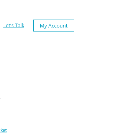
My Account
Let’s Talk
t
cket