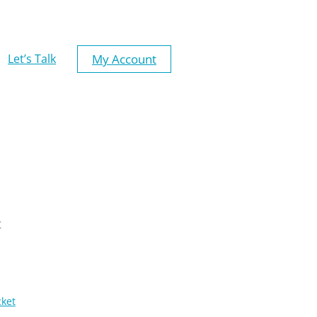
My Account
Let’s Talk
t
cket