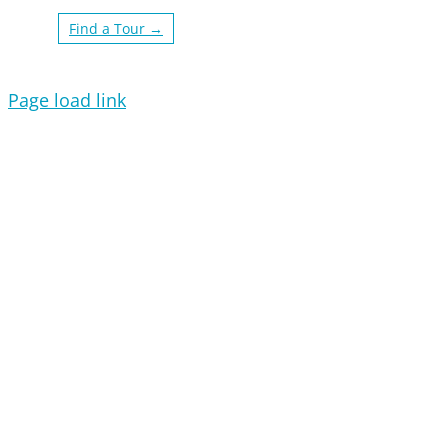
Find a Tour →
Page load link