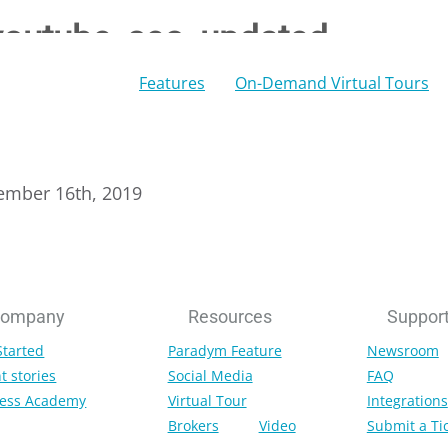
youtube_seo_updated
Features
On-Demand Virtual Tours
ember 16th, 2019
ompany
Resources
Suppor
Started
Paradym Feature
Newsroom
t stories
Social Media
FAQ
ess Academy
Virtual Tour
Integrations
Brokers
Video
Submit a Ti