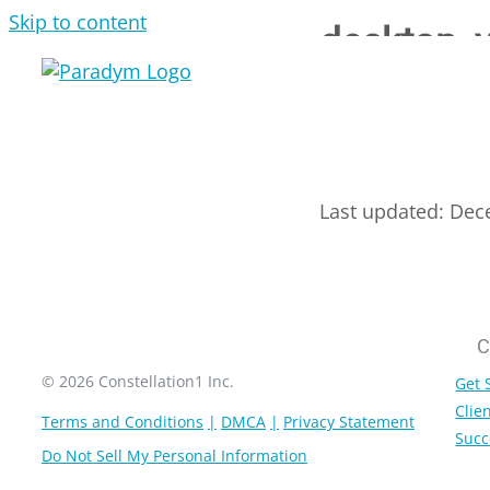
Skip to content
desktop_
Last updated: Dec
C
© 2026 Constellation1 Inc.
Get 
Clien
Terms and Conditions
DMCA
Privacy Statement
Succ
Do Not Sell My Personal Information