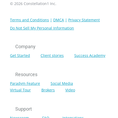
© 2026 Constellation1 Inc.
Terms and Conditions
DMCA
Privacy Statement
Do Not Sell My Personal Information
Company
Get Started
Client stories
Success Academy
Resources
Paradym Feature
Social Media
Virtual Tour
Brokers
Video
Support
Newsroom
FAQ
Integrations