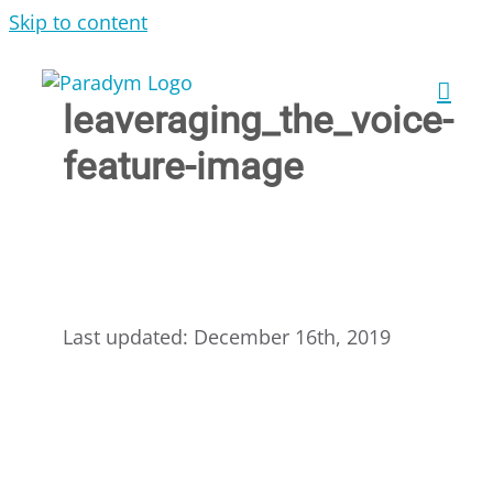
Skip to content
leaveraging_the_voice-
feature-image
Last updated: December 16th, 2019