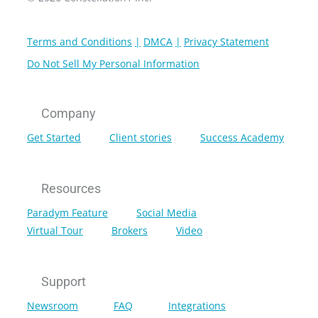
Terms and Conditions
DMCA
Privacy Statement
Do Not Sell My Personal Information
Company
Get Started
Client stories
Success Academy
Resources
Paradym Feature
Social Media
Virtual Tour
Brokers
Video
Support
Newsroom
FAQ
Integrations