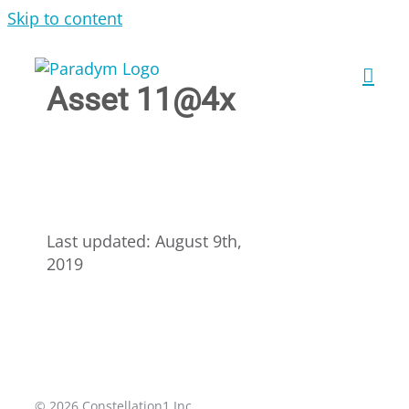
Skip to content
Asset 11@4x
Last updated: August 9th,
2019
© 2026 Constellation1 Inc.