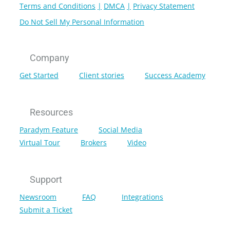
Terms and Conditions
DMCA
Privacy Statement
Do Not Sell My Personal Information
Company
Get Started
Client stories
Success Academy
Resources
Paradym Feature
Social Media
Virtual Tour
Brokers
Video
Support
Newsroom
FAQ
Integrations
Submit a Ticket