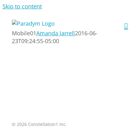
Skip to content
Mobile01
Amanda Jarrell
2016-06-
23T09:24:55-05:00
© 2026 Constellation1 Inc.