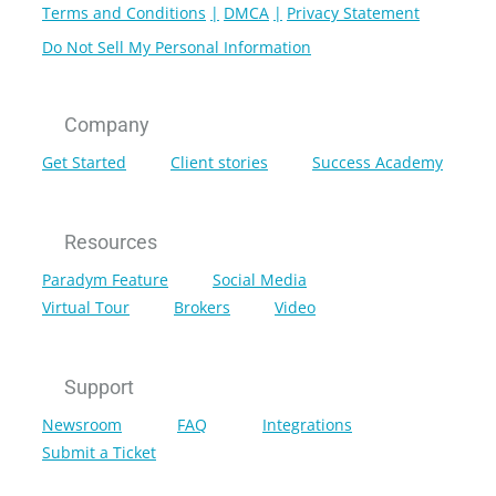
Terms and Conditions
DMCA
Privacy Statement
Do Not Sell My Personal Information
Company
Get Started
Client stories
Success Academy
Resources
Paradym Feature
Social Media
Virtual Tour
Brokers
Video
Support
Newsroom
FAQ
Integrations
Submit a Ticket