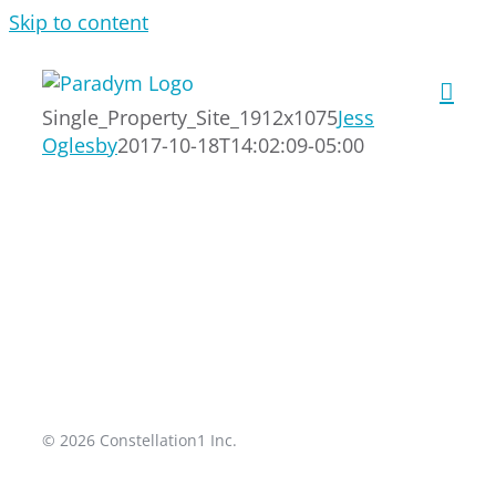
Skip to content
Single_Property_Site_1912x1075
Jess
Oglesby
2017-10-18T14:02:09-05:00
© 2026 Constellation1 Inc.