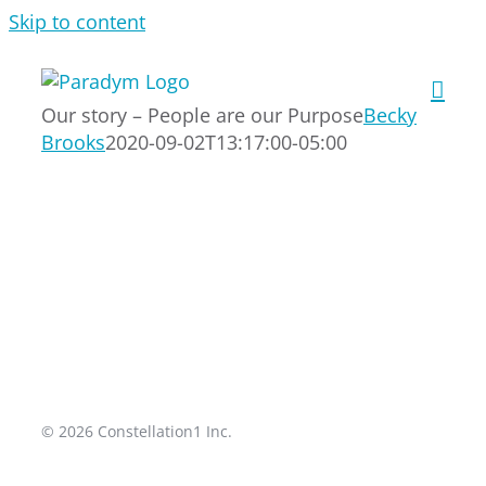
Skip to content
Our story – People are our Purpose
Becky
Brooks
2020-09-02T13:17:00-05:00
© 2026 Constellation1 Inc.