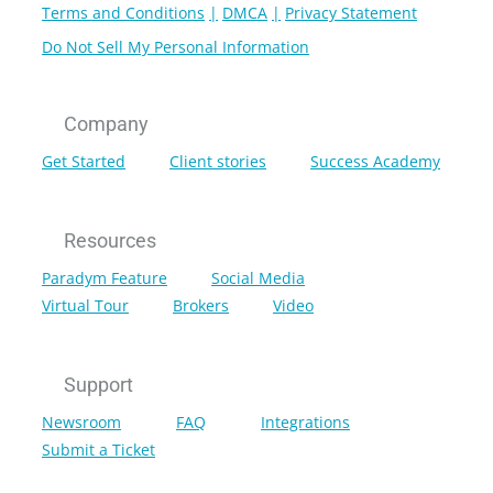
Terms and Conditions
DMCA
Privacy Statement
Do Not Sell My Personal Information
Company
Get Started
Client stories
Success Academy
Resources
Paradym Feature
Social Media
Virtual Tour
Brokers
Video
Support
Newsroom
FAQ
Integrations
Submit a Ticket