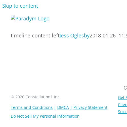
Skip to content
timeline-content-left
Jess Oglesby
2018-01-26T11:
C
© 2026 Constellation1 Inc.
Get 
Clien
Terms and Conditions
DMCA
Privacy Statement
Succ
Do Not Sell My Personal Information