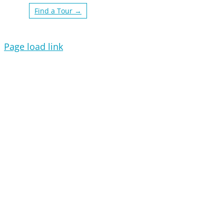
Find a Tour →
Page load link