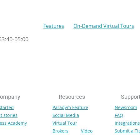
Features
On-Demand Virtual Tours
53:40-05:00
ompany
Resources
Suppor
Started
Paradym Feature
Newsroom
t stories
Social Media
FAQ
ess Academy
Virtual Tour
Integrations
Brokers
Video
Submit a Ti