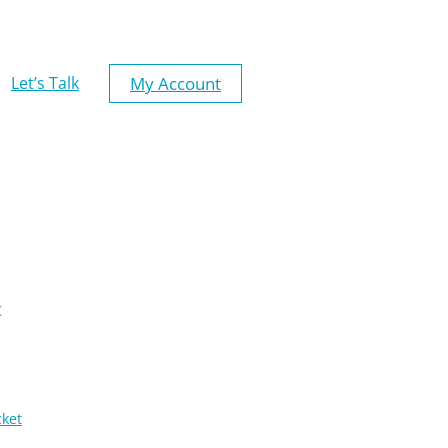
My Account
Let’s Talk
t
cket