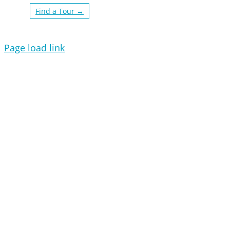
Find a Tour →
Page load link