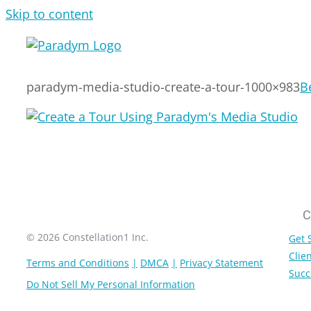
Skip to content
paradym-media-studio-create-a-tour-1000×983
B
C
© 2026 Constellation1 Inc.
Get 
Clien
Terms and Conditions
DMCA
Privacy Statement
Succ
Do Not Sell My Personal Information