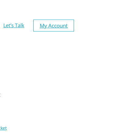
My Account
Let’s Talk
t
cket