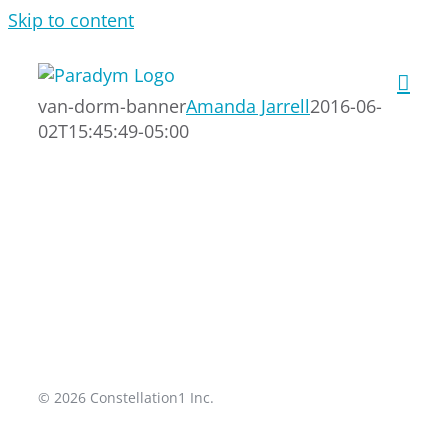
Skip to content
van-dorm-banner
Amanda Jarrell
2016-06-
02T15:45:49-05:00
© 2026 Constellation1 Inc.