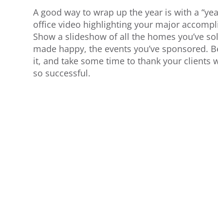
A good way to wrap up the year is with a “yea
office video highlighting your major accompl
Show a slideshow of all the homes you’ve sol
made happy, the events you’ve sponsored. Be
it, and take some time to thank your client
so successful.