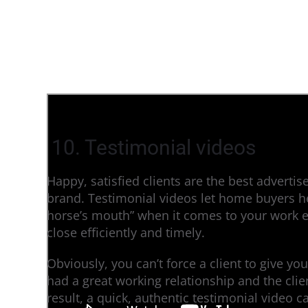
10. Testimonial videos
Happy, satisfied clients are the best advertise
brand. Testimonial videos let home buyers hea
horse’s mouth” when it comes to your work et
close efficiently and timely.
Obviously, you can’t force a client to give you
had a great working relationship and the cli
result, a quick, authentic testimonial video c