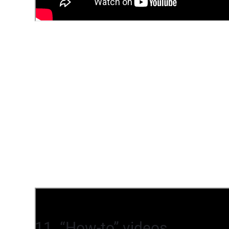
11. “How-to” videos