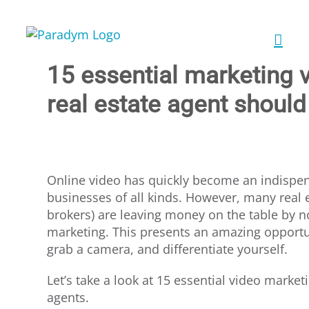
Skip
to
content
15 essential marketing 
real estate agent should
Online video has quickly become an indispen
businesses of all kinds. However, many real 
brokers) are leaving money on the table by no
marketing. This presents an amazing opportun
grab a camera, and differentiate yourself.
Let’s take a look at 15 essential video marketi
agents.