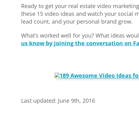
Ready to get your real estate video marketin
these 15 video ideas and watch your social
lead count, and your personal brand grow.
What’s worked well for you? What ideas woul
us know by joining the conversation on F
Last updated: June 9th, 2016