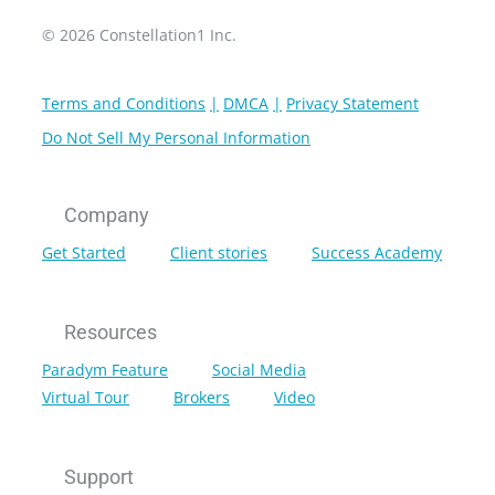
© 2026 Constellation1 Inc.
Terms and Conditions
DMCA
Privacy Statement
Do Not Sell My Personal Information
Company
Get Started
Client stories
Success Academy
Resources
Paradym Feature
Social Media
Virtual Tour
Brokers
Video
Support