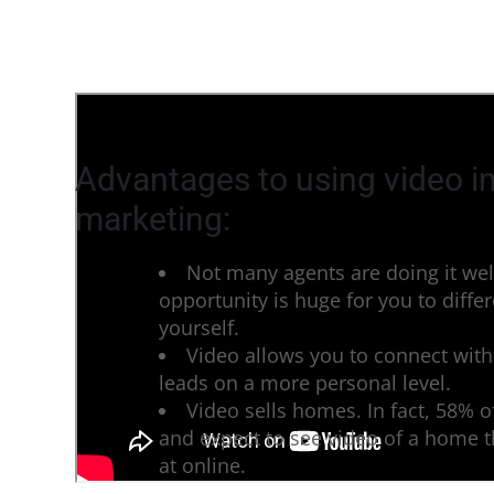
Advantages to using video in
marketing:
Not many agents are doing it wel
opportunity is huge for you to differ
yourself.
Video allows you to connect with
leads on a more personal level.
Video sells homes. In fact, 58% 
and expect to see video of a home t
at online.