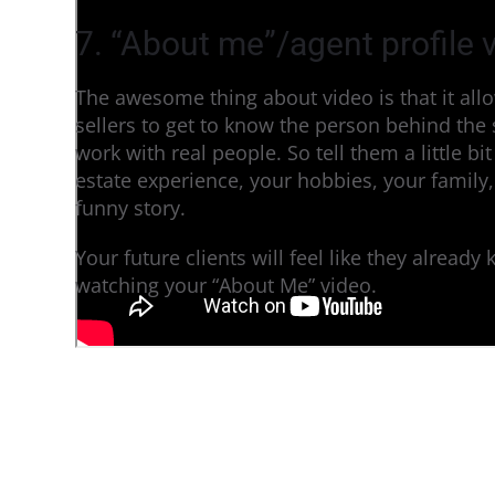
7. “About me”/agent profile 
The awesome thing about video is that it al
sellers to get to know the person behind the
work with real people. So tell them a little b
estate experience, your hobbies, your family
funny story.
Your future clients will feel like they already
watching your “About Me” video.