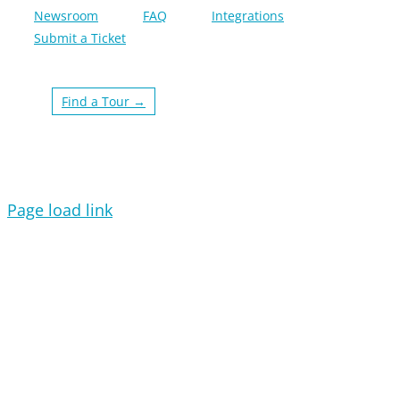
Newsroom
FAQ
Integrations
Submit a Ticket
Find a Tour →
Page load link