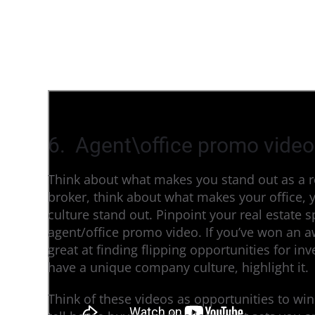
6. Agent\office promo video
Think about what makes you stand out as a re
broker, think about what makes your office, y
culture stand out. Pinpoint your real estate sp
agent/office promo video. If you’ve won an awa
great at finding flipping opportunities for inve
have a unique company culture, highlight it.
Think of these videos as opportunities to win 