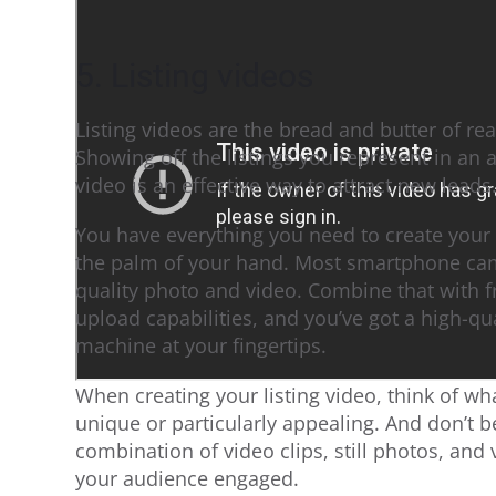
5. Listing videos
Listing videos are the bread and butter of re
Showing off the listings you represent in an 
video is an effective way to attract new leads
You have everything you need to create your 
the palm of your hand. Most smartphone cam
quality photo and video. Combine that with f
upload capabilities, and you’ve got a high-qu
machine at your fingertips.
When creating your listing video, think of wh
unique or particularly appealing. And don’t be
combination of video clips, still photos, and 
your audience engaged.