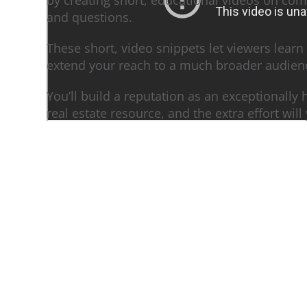
and questions.
These short, video snippets let viewers learn
extend your reach to a much broader audien
You’ll build a reputation as an exceptionally
real estate resource, and the extra effort will