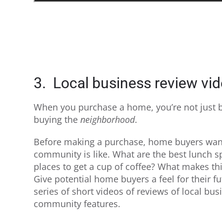
3. Local business review vi
When you purchase a home, you’re not just b
buying the
neighborhood
.
Before making a purchase, home buyers wan
community is like. What are the best lunch s
places to get a cup of coffee? What makes t
Give potential home buyers a feel for their 
series of short videos of reviews of local bu
community features.