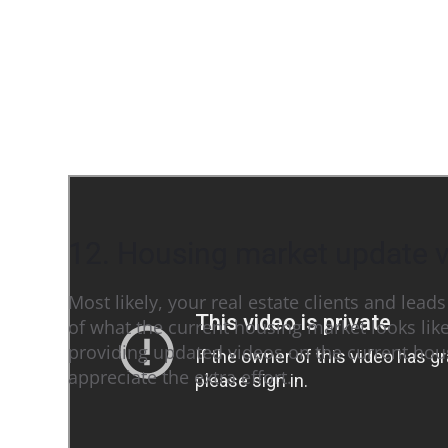
12. Housing market update 
Most likely, your real estate clients and lead
of what the current housing market looks lik
providing updated videos on the current hous
appreciate the extra effort.