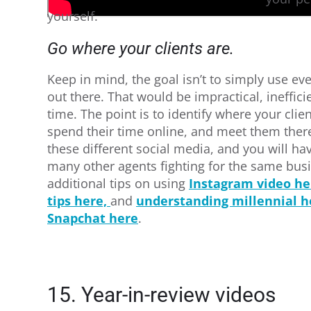
yourself.
Go where your clients are.
Keep in mind, the goal isn’t to simply use ev
out there. That would be impractical, ineffic
time. The point is to identify where your clien
spend their time online, and meet them ther
these different social media, and you will h
many other agents fighting for the same bus
additional tips on using
Instagram video he
tips here,
and
understanding millennial 
Snapchat here
.
15. Year-in-review videos