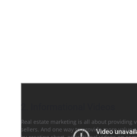
2. Informational Videos
Real estate marketing is all about providing 
sellers. And one way to provide more value a
by creating short, educational videos on com