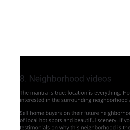
8. Neighborhood videos
The mantra is true: location is everything. H
interested in the surrounding neighborhood a
Sell home buyers on their future neighborhoo
of local hot spots and beautiful scenery. If y
testimonials on why this neighborhood is th