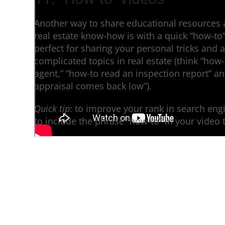
Another way to share educational resources
real estate know-how is with a quick “how-to
perfect for sharing your personal tricks and 
complicated topics in real estate (think “how-
agent,” “how-to read an inspection report” a
appraisal comes back low”).
Quick tip
: to improve your rank in search eng
to include the phrase “how-to” in your video ti