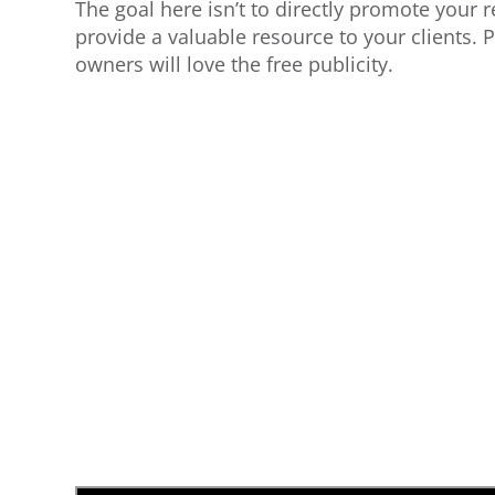
The goal here isn’t to directly promote your r
provide a valuable resource to your clients. P
owners will love the free publicity.