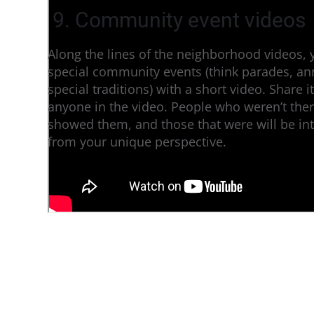
9. Community event videos
Along the lines of the neighborhood videos, 
special community events (think parades, an
special traditions) with a short video. Share 
anyone in the video. People who weren’t ther
showed them, and those that were will be int
from your unique perspective.