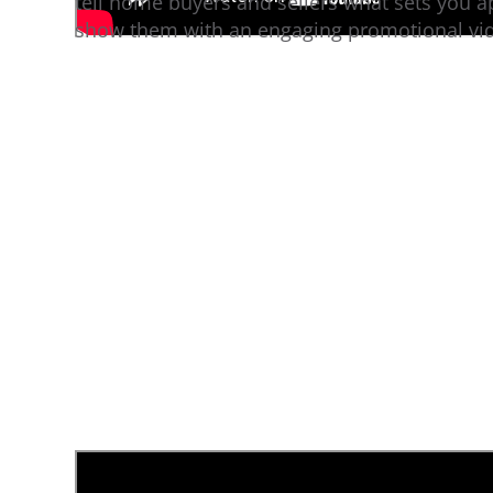
tell home buyers and sellers what sets you a
show them with an engaging promotional vi