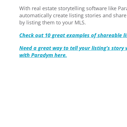
With real estate storytelling software like P
automatically create listing stories and shar
by listing them to your MLS.
Check out 10 great examples of shareable lis
Need a great way to tell your listing’s story
with Paradym here.