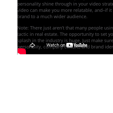
personality shine through in your video strate
video can make you more relatable, and–if it
brand to a much wider audience.
Note: There just aren’t that many people us
tactic in real estate. The opportunity to set 
splash in the industry is huge. Just make sure 
personality, company culture, and brand iden