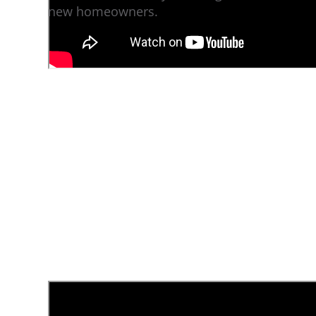
new homeowners.