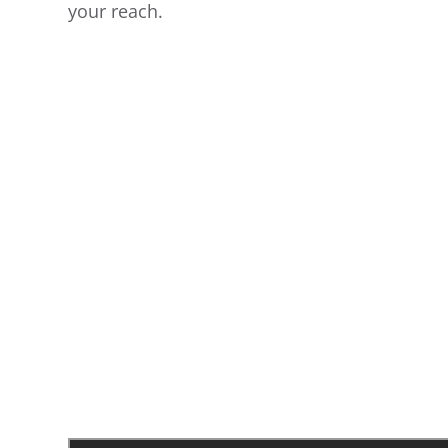
your reach.