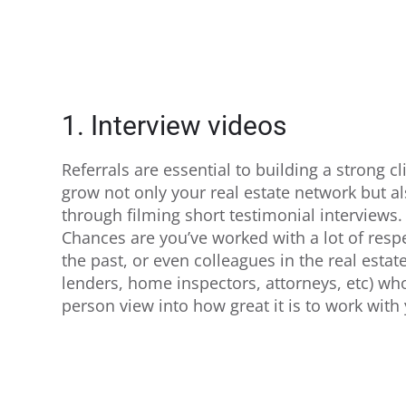
1. Interview videos
Referrals are essential to building a strong c
grow not only your real estate network but a
through filming short testimonial interviews.
Chances are you’ve worked with a lot of respe
the past, or even colleagues in the real estat
lenders, home inspectors, attorneys, etc) who
person view into how great it is to work with