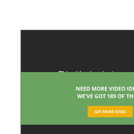
NEED MORE VIDEO ID
WE’VE GOT 189 OF TH
GET MORE IDEAS