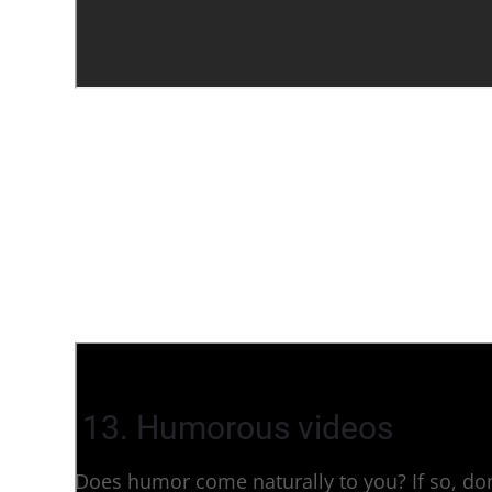
13. Humorous videos
Does humor come naturally to you? If so, don’