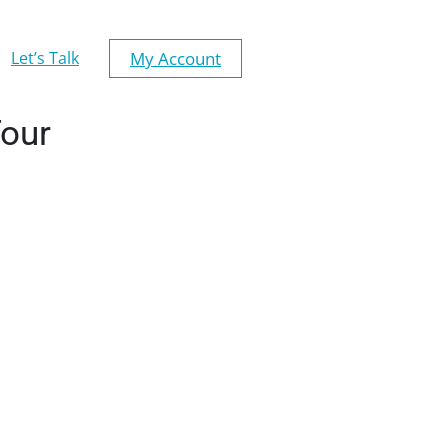
My Account
Let’s Talk
Tour