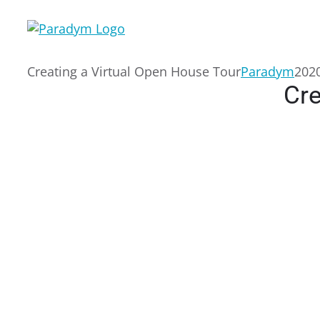
Skip
to
content
Creating a Virtual Open House Tour
Paradym
2020
Cre