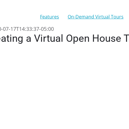
Features
On-Demand Virtual Tours
-07-17T14:33:37-05:00
ating a Virtual Open House 