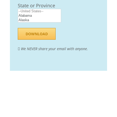
State or Province
We NEVER share your email with anyone.