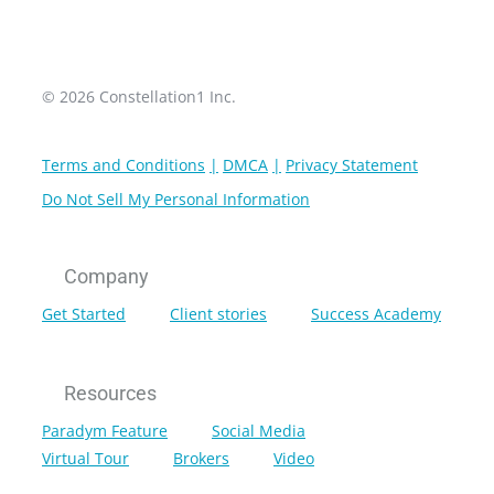
© 2026 Constellation1 Inc.
Terms and Conditions
DMCA
Privacy Statement
Do Not Sell My Personal Information
Company
Get Started
Client stories
Success Academy
Resources
Paradym Feature
Social Media
Virtual Tour
Brokers
Video