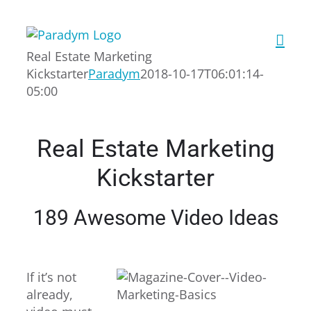
Skip
to
content
Real Estate Marketing
Kickstarter
Paradym
2018-10-17T06:01:14-
05:00
Real Estate Marketing
Kickstarter
189 Awesome Video Ideas
If it’s not
already,