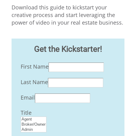
Download this guide to kickstart your
creative process and start leveraging the
power of video in your real estate business.
Get the Kickstarter!
First Name
Last Name
Email
Title