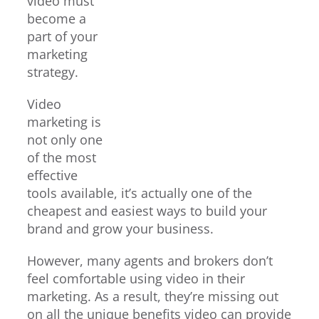
video must
become a
part of your
marketing
strategy.
Video
marketing is
not only one
of the most
effective
tools available, it’s actually one of the
cheapest and easiest ways to build your
brand and grow your business.
However, many agents and brokers don’t
feel comfortable using video in their
marketing. As a result, they’re missing out
on all the unique benefits video can provide