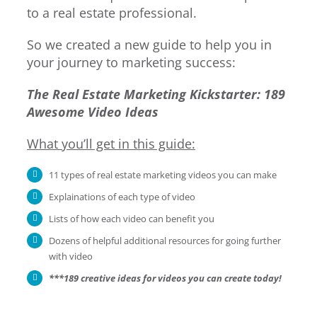
to a real estate professional.
So we created a new guide to help you in
your journey to marketing success:
The Real Estate Marketing Kickstarter: 189
Awesome Video Ideas
What you’ll get in this guide:
11 types of real estate marketing videos you can make
Explainations of each type of video
Lists of how each video can benefit you
Dozens of helpful additional resources for going further
with video
***189 creative ideas for videos you can create today!