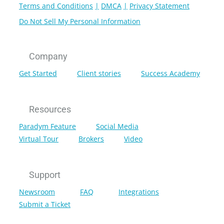
Terms and Conditions
DMCA
Privacy Statement
Do Not Sell My Personal Information
Company
Get Started
Client stories
Success Academy
Resources
Paradym Feature
Social Media
Virtual Tour
Brokers
Video
Support
Newsroom
FAQ
Integrations
Submit a Ticket