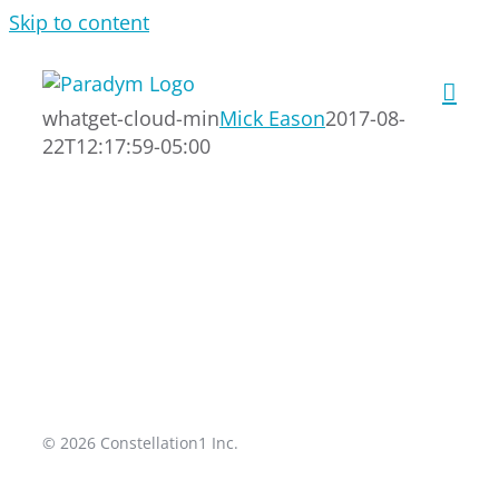
Skip to content
whatget-cloud-min
Mick Eason
2017-08-
22T12:17:59-05:00
© 2026 Constellation1 Inc.