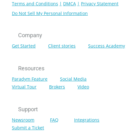
Terms and Conditions
DMCA
Privacy Statement
Do Not Sell My Personal Information
Company
Get Started
Client stories
Success Academy
Resources
Paradym Feature
Social Media
Virtual Tour
Brokers
Video
Support
Newsroom
FAQ
Integrations
Submit a Ticket