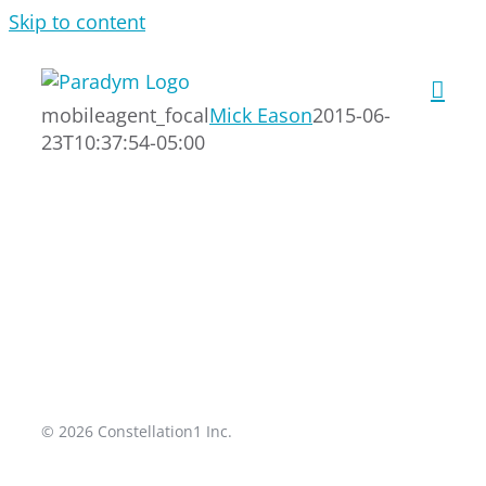
Skip to content
mobileagent_focal
Mick Eason
2015-06-
23T10:37:54-05:00
© 2026 Constellation1 Inc.