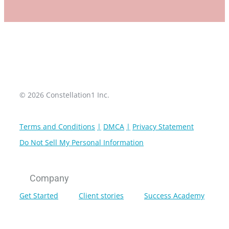
© 2026 Constellation1 Inc.
Terms and Conditions
DMCA
Privacy Statement
Do Not Sell My Personal Information
Company
Get Started
Client stories
Success Academy