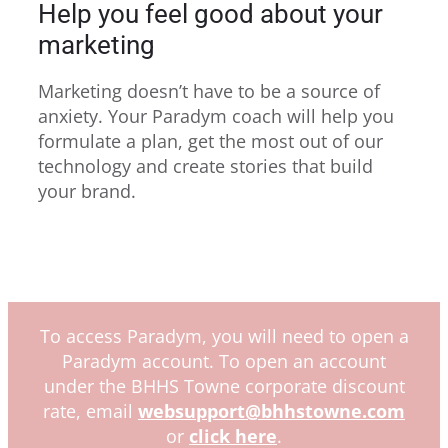
Help you feel good about your
marketing
Marketing doesn’t have to be a source of
anxiety. Your Paradym coach will help you
formulate a plan, get the most out of our
technology and create stories that build
your brand.
To access Paradym, you will need to open a
Paradym account. To open an account
under the BHHS Towne corporate discount
rate, email
websupport@bhhstowne.com
or
click here
.