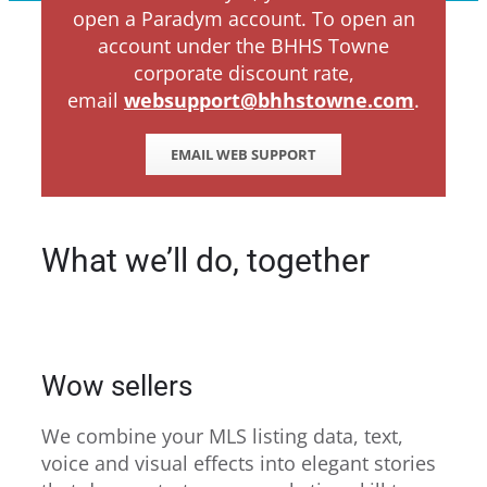
open a Paradym account. To open an
account under the BHHS Towne
corporate discount rate,
email
websupport@bhhstowne.com
.
EMAIL WEB SUPPORT
What we’ll do, together
Wow sellers
We combine your MLS listing data, text,
voice and visual effects into elegant stories