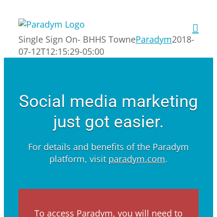
Skip
to
content
Single Sign On- BHHS Towne
Paradym
2018-
07-12T12:15:29-05:00
Social media marketing
just got easier.
For details and benefits of the Paradym
platform, visit
paradym.com
.
To access Paradym, you will need to