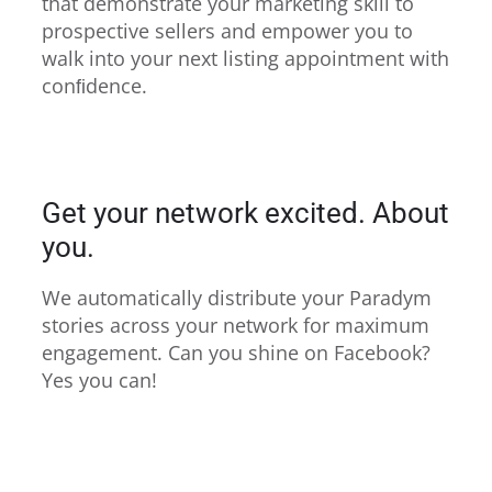
that demonstrate your marketing skill to
prospective sellers and empower you to
walk into your next listing appointment with
conﬁdence.
Get your network excited. About
you.
We automatically distribute your Paradym
stories across your network for maximum
engagement. Can you shine on Facebook?
Yes you can!